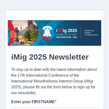
iMig 2025 Newsletter
To stay up to date with the latest information about
the 17th International Conference of the
International Mesothelioma Interest Group (iMig
2025), please fill out the form below to sign up for
our newsletter.
Enter your FIRSTNAME