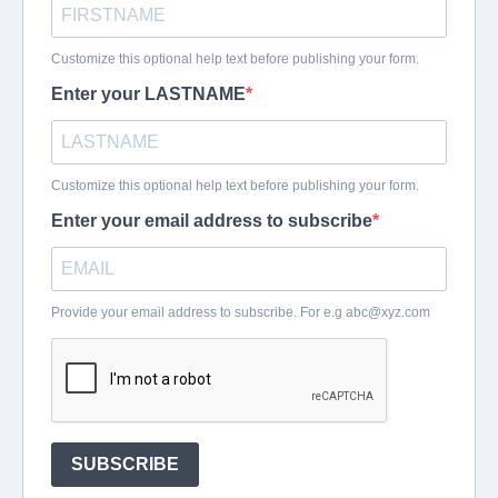
Customize this optional help text before publishing your form.
Enter your LASTNAME
Customize this optional help text before publishing your form.
Enter your email address to subscribe
Provide your email address to subscribe. For e.g
abc@xyz.com
SUBSCRIBE